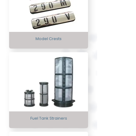
Model Crests
Fuel Tank Strainers