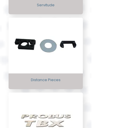
Servitude
Distance Pieces