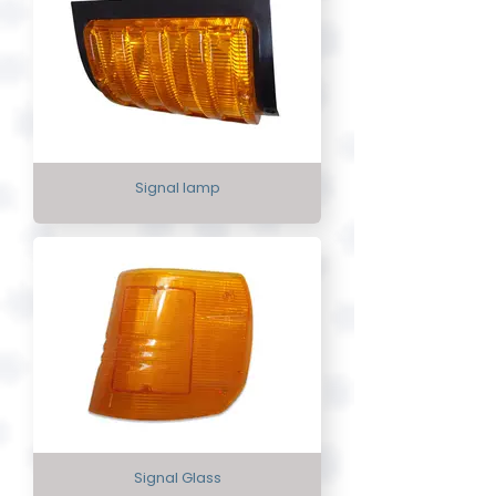
Signal lamp
Signal Glass