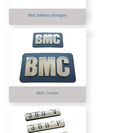
BMC Military Badges
BMC Crests