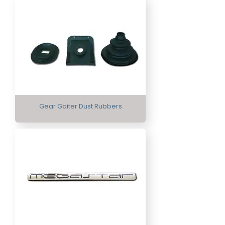
Gear Gaiter Dust Rubbers