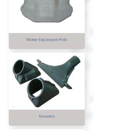
Water Expansion Pots
blowers