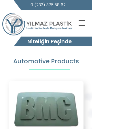
0 (232) 375 58 62
Niteliğin Peşinde
Automotive Products