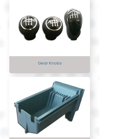
Gear Knobs