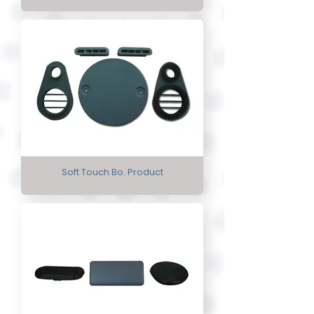
Soft Touch Bo. Product