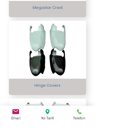
Megastar Crest
Hinge Covers
Email
Yol Tarifi
Telefon