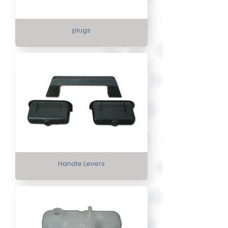
plugs
Handle Levers