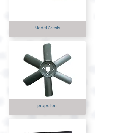
Model Crests
propellers